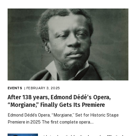
EVENTS
FEBRUARY 3, 2025
After 138 years, Edmond Dédé’s Opera,
“Morgiane,” Finally Gets Its Premiere
Edmond Dédé’s Opera, “Morgiane,” Set for Historic Stage
Premiere in 2025 The first complete opera…