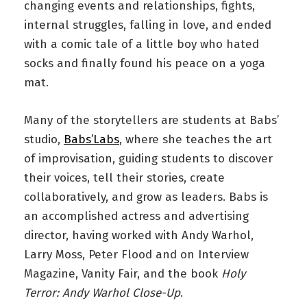
changing events and relationships, fights,
internal struggles, falling in love, and ended
with a comic tale of a little boy who hated
socks and finally found his peace on a yoga
mat.
Many of the storytellers are students at Babs’
studio,
Babs’Labs
, where she teaches the art
of improvisation, guiding students to discover
their voices, tell their stories, create
collaboratively, and grow as leaders. Babs is
an accomplished actress and advertising
director, having worked with Andy Warhol,
Larry Moss, Peter Flood and on Interview
Magazine, Vanity Fair, and the book
Holy
Terror: Andy Warhol Close-Up
.