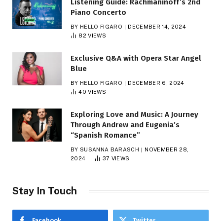
Listening Guide: Rachmaninoff’s 2nd
Piano Concerto
BY
HELLO FIGARO
DECEMBER 14, 2024
82
VIEWS
Exclusive Q&A with Opera Star Angel
Blue
BY
HELLO FIGARO
DECEMBER 6, 2024
40
VIEWS
Exploring Love and Music: A Journey
Through Andrew and Eugenia’s
“Spanish Romance”
BY
SUSANNA BARASCH
NOVEMBER 28,
2024
37
VIEWS
Stay In Touch
Facebook
Twitter