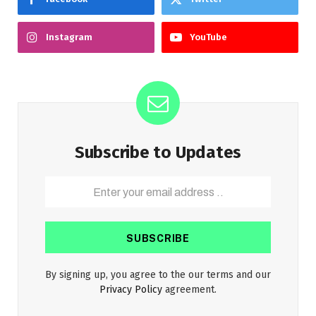
Instagram
YouTube
Subscribe to Updates
By signing up, you agree to the our terms and our
Privacy Policy
agreement.