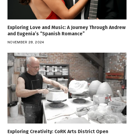
Exploring Love and Music: A Journey Through Andrew
and Eugenia’s “Spanish Romance”
NOVEMBER 28, 2024
Exploring Creativity: CoRK Arts District Open