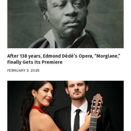
After 138 years, Edmond Dédé’s Opera, “Morgiane,”
Finally Gets Its Premiere
FEBRUARY 3, 2025