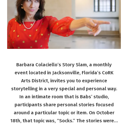
Barbara Colaciello’s Story Slam, a monthly
event located in Jacksonville, Florida’s CoRK
Arts District, invites you to experience
storytelling in a very special and personal way.
In an intimate room that is Babs’ studio,
participants share personal stories focused
around a particular topic or item. On October
18th, that topic was, “Socks.” The stories were…