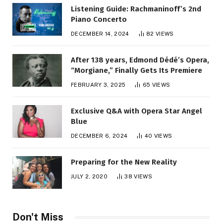
Listening Guide: Rachmaninoff’s 2nd
Piano Concerto
DECEMBER 14, 2024
82
VIEWS
After 138 years, Edmond Dédé’s Opera,
“Morgiane,” Finally Gets Its Premiere
FEBRUARY 3, 2025
65
VIEWS
Exclusive Q&A with Opera Star Angel
Blue
DECEMBER 6, 2024
40
VIEWS
Preparing for the New Reality
JULY 2, 2020
38
VIEWS
Don't Miss