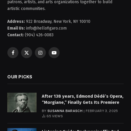
patrons, artists, and arts organizations together to build
artistic communities.
Address:
922 Broadway, New York, NY 10010
Email Us:
info@hellofigaro.com
Contact:
(904) 426-0083
Facebook
X
Instagram
YouTube
(Twitter)
OUR PICKS
After 138 years, Edmond Dédé’s Opera,
“Morgiane,” Finally Gets Its Premiere
BY
SUSANNA BARASCH
FEBRUARY 3, 2025
65
VIEWS