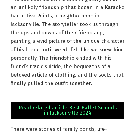
an unlikely friendship that began in a Karaoke
bar in Five Points, a neighborhood in
Jacksonville. The storyteller took us through
the ups and downs of their friendship,
painting a vivid picture of the unique character
of his friend until we all felt like we knew him
personally. The friendship ended with his
friend’s tragic suicide, the bequeaths of a
beloved article of clothing, and the socks that
finally pulled the outfit together.
Read related article Best Ballet Schools
in Jacksonville 2024
There were stories of family bonds, life-