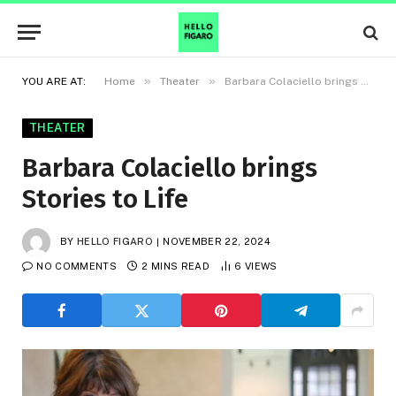
»
»
YOU ARE AT:
Home
Theater
Barbara Colaciello brings Stories to Life
THEATER
Barbara Colaciello brings
Stories to Life
BY
HELLO FIGARO
NOVEMBER 22, 2024
NO COMMENTS
2 MINS READ
6
VIEWS