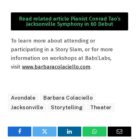
Read related article Pianist Conrad Tao’s
Jacksonville Symphony in 60 Debut
To learn more about attending or
participating in a Story Slam, or for more
information on workshops at Babs’Labs,
visit
www.barbaracolaciello.com
.
Avondale
Barbara Colaciello
Jacksonville
Storytelling
Theater
Facebook
Twitter
LinkedIn
WhatsApp
Email