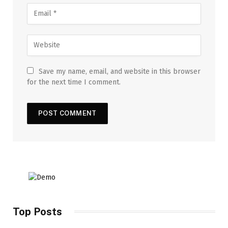
Save my name, email, and website in this browser
for the next time I comment.
Top Posts