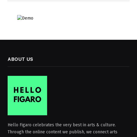
ABOUT US
Hello Figaro celebrates the very best in arts & culture.
Through the online content we publish, we connect arts