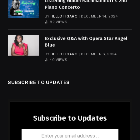
Listening Guide: Rachmaninoff’s 2nd
Piano Concerto
BY
HELLO FIGARO
DECEMBER 14, 2024
82
VIEWS
Exclusive Q&A with Opera Star Angel
Blue
BY
HELLO FIGARO
DECEMBER 6, 2024
40
VIEWS
SUBSCRIBE TO UPDATES
Subscribe to Updates