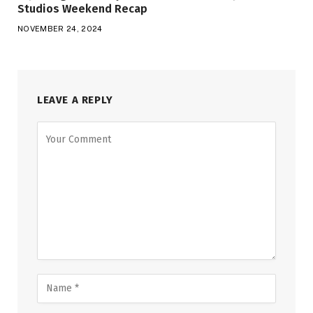
Studios Weekend Recap
NOVEMBER 24, 2024
LEAVE A REPLY