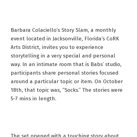
Barbara Colaciello’s Story Slam, a monthly
event located in Jacksonville, Florida’s CoRK
Arts District, invites you to experience
storytelling in a very special and personal
way. In an intimate room that is Babs’ studio,
participants share personal stories focused
around a particular topic or item. On October
18th, that topic was, “Socks.” The stories were
5-7 mins in length.
The set opened with a touching story about