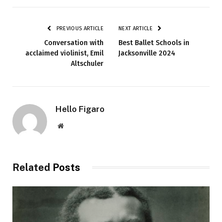
PREVIOUS ARTICLE
NEXT ARTICLE
Conversation with
Best Ballet Schools in
acclaimed violinist, Emil
Jacksonville 2024
Altschuler
Hello Figaro
Website
Related
Posts