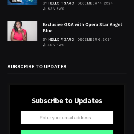
BY
HELLO FIGARO
DECEMBER 14, 2024
82
VIEWS
Exclusive Q&A with Opera Star Angel
Blue
BY
HELLO FIGARO
DECEMBER 6, 2024
40
VIEWS
SUBSCRIBE TO UPDATES
Subscribe to Updates