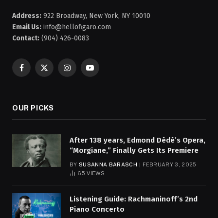
Address:
922 Broadway, New York, NY 10010
Email Us:
info@hellofigaro.com
Contact:
(904) 426-0083
Facebook
X
Instagram
YouTube
(Twitter)
OUR PICKS
After 138 years, Edmond Dédé’s Opera,
“Morgiane,” Finally Gets Its Premiere
BY
SUSANNA BARASCH
FEBRUARY 3, 2025
65
VIEWS
Listening Guide: Rachmaninoff’s 2nd
Piano Concerto