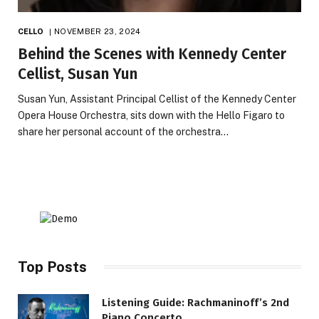
CELLO
NOVEMBER 23, 2024
Behind the Scenes with Kennedy Center
Cellist, Susan Yun
Susan Yun, Assistant Principal Cellist of the Kennedy Center
Opera House Orchestra, sits down with the Hello Figaro to
share her personal account of the orchestra…
Top Posts
Listening Guide: Rachmaninoff’s 2nd
Piano Concerto