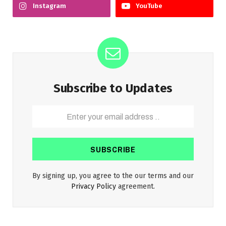
Instagram
YouTube
Subscribe to Updates
By signing up, you agree to the our terms and our
Privacy Policy
agreement.