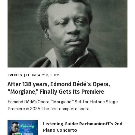
EVENTS
FEBRUARY 3, 2025
After 138 years, Edmond Dédé’s Opera,
“Morgiane,” Finally Gets Its Premiere
Edmond Dédé’s Opera, “Morgiane,” Set for Historic Stage
Premiere in 2025 The first complete opera…
Listening Guide: Rachmaninoff’s 2nd
Piano Concerto