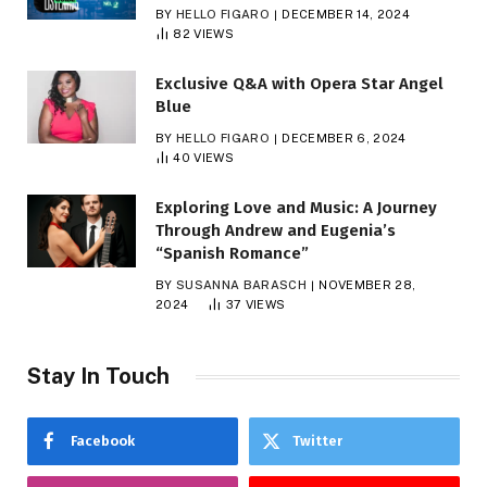
BY
HELLO FIGARO
DECEMBER 14, 2024
82
VIEWS
Exclusive Q&A with Opera Star Angel
Blue
BY
HELLO FIGARO
DECEMBER 6, 2024
40
VIEWS
Exploring Love and Music: A Journey
Through Andrew and Eugenia’s
“Spanish Romance”
BY
SUSANNA BARASCH
NOVEMBER 28,
2024
37
VIEWS
Stay In Touch
Facebook
Twitter