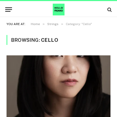
»
»
YOU ARE AT:
Home
Strings
Category: "Cello"
BROWSING:
CELLO