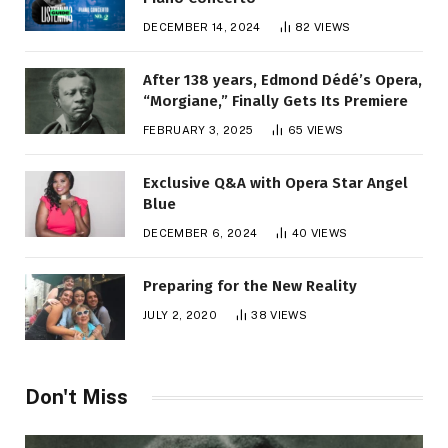
DECEMBER 14, 2024
82
VIEWS
After 138 years, Edmond Dédé’s Opera,
“Morgiane,” Finally Gets Its Premiere
FEBRUARY 3, 2025
65
VIEWS
Exclusive Q&A with Opera Star Angel
Blue
DECEMBER 6, 2024
40
VIEWS
Preparing for the New Reality
JULY 2, 2020
38
VIEWS
Don't Miss