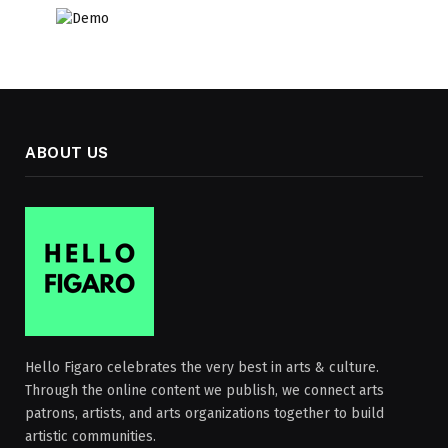
ABOUT US
Hello Figaro celebrates the very best in arts & culture.
Through the online content we publish, we connect arts
patrons, artists, and arts organizations together to build
artistic communities.