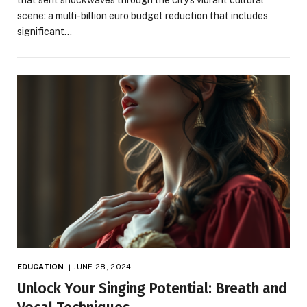
scene: a multi-billion euro budget reduction that includes
significant…
EDUCATION
JUNE 28, 2024
Unlock Your Singing Potential: Breath and