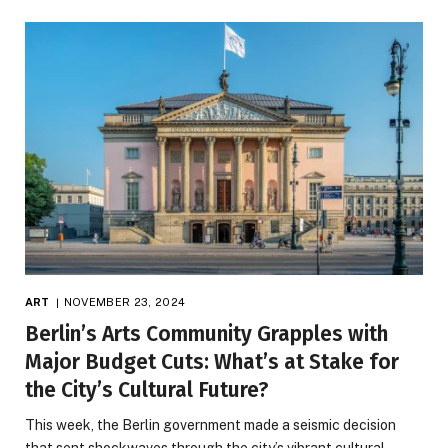
ART
NOVEMBER 23, 2024
Berlin’s Arts Community Grapples with
Major Budget Cuts: What’s at Stake for
the City’s Cultural Future?
This week, the Berlin government made a seismic decision
that sent shockwaves through the city’s vibrant cultural