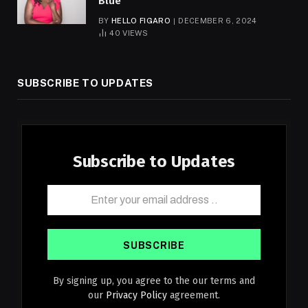
Blue
BY
HELLO FIGARO
DECEMBER 6, 2024
40
VIEWS
SUBSCRIBE TO UPDATES
Subscribe to Updates
By signing up, you agree to the our terms and
our
Privacy Policy
agreement.