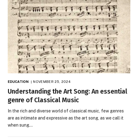
EDUCATION
NOVEMBER 25, 2024
Understanding the Art Song: An essential
genre of Classical Music
In the rich and diverse world of classical music, few genres
are as intimate and expressive as the art song, as we call it
when sung…