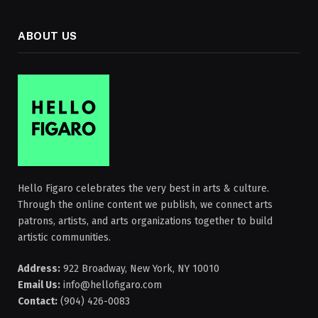
ABOUT US
Hello Figaro celebrates the very best in arts & culture.
Through the online content we publish, we connect arts
patrons, artists, and arts organizations together to build
artistic communities.
Address:
922 Broadway, New York, NY 10010
Email Us:
info@hellofigaro.com
Contact:
(904) 426-0083