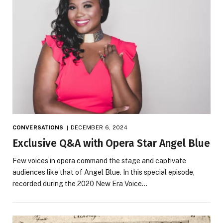
CONVERSATIONS
DECEMBER 6, 2024
Exclusive Q&A with Opera Star Angel Blue
Few voices in opera command the stage and captivate
audiences like that of Angel Blue. In this special episode,
recorded during the 2020 New Era Voice…