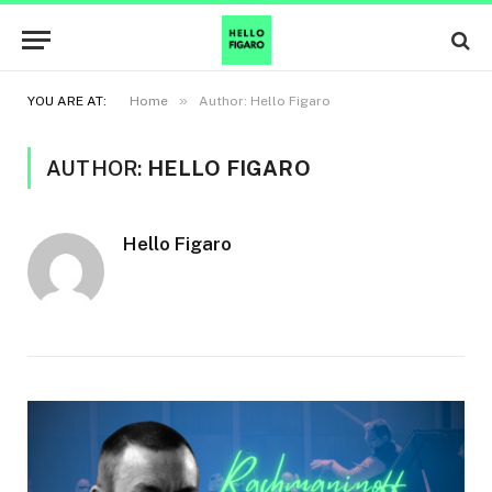
»
YOU ARE AT:
Home
Author: Hello Figaro
AUTHOR:
HELLO FIGARO
Hello Figaro