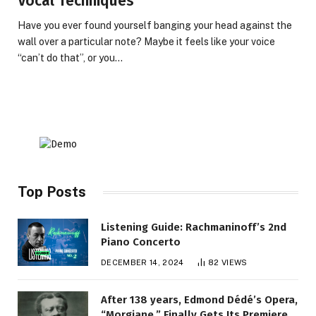
Vocal Techniques
Have you ever found yourself banging your head against the
wall over a particular note? Maybe it feels like your voice
“can’t do that”, or you…
Top Posts
Listening Guide: Rachmaninoff’s 2nd
Piano Concerto
DECEMBER 14, 2024
82
VIEWS
After 138 years, Edmond Dédé’s Opera,
“Morgiane,” Finally Gets Its Premiere