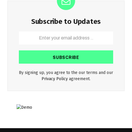
Subscribe to Updates
By signing up, you agree to the our terms and our
Privacy Policy
agreement.