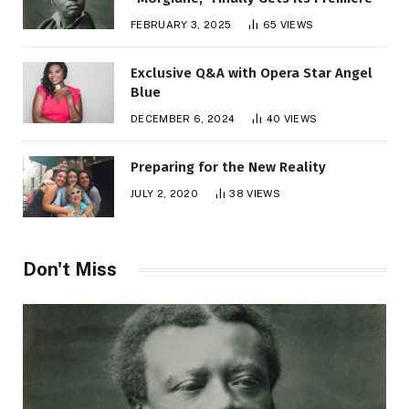
FEBRUARY 3, 2025
65
VIEWS
Exclusive Q&A with Opera Star Angel
Blue
DECEMBER 6, 2024
40
VIEWS
Preparing for the New Reality
JULY 2, 2020
38
VIEWS
Don't Miss