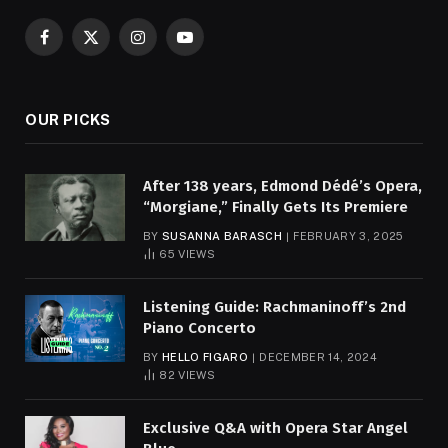
Facebook
X
Instagram
YouTube
(Twitter)
OUR PICKS
After 138 years, Edmond Dédé’s Opera,
“Morgiane,” Finally Gets Its Premiere
BY
SUSANNA BARASCH
FEBRUARY 3, 2025
65
VIEWS
Listening Guide: Rachmaninoff’s 2nd
Piano Concerto
BY
HELLO FIGARO
DECEMBER 14, 2024
82
VIEWS
Exclusive Q&A with Opera Star Angel