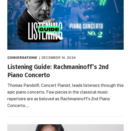
CONVERSATIONS
DECEMBER 14, 2024
Listening Guide: Rachmaninoff’s 2nd
Piano Concerto
Thomas Pandolfi, Concert Pianist, leads listeners through this
epic piano concerto. Few pieces in the classical music
repertoire are as beloved as Rachmaninoff’s 2nd Piano
Concerto.…