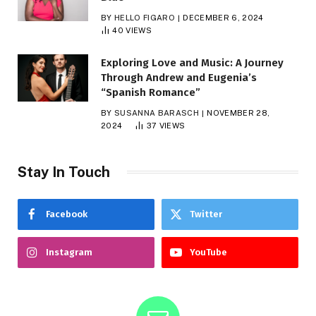
BY
HELLO FIGARO
DECEMBER 6, 2024
40
VIEWS
Exploring Love and Music: A Journey
Through Andrew and Eugenia’s
“Spanish Romance”
BY
SUSANNA BARASCH
NOVEMBER 28,
2024
37
VIEWS
Stay In Touch
Facebook
Twitter
Instagram
YouTube