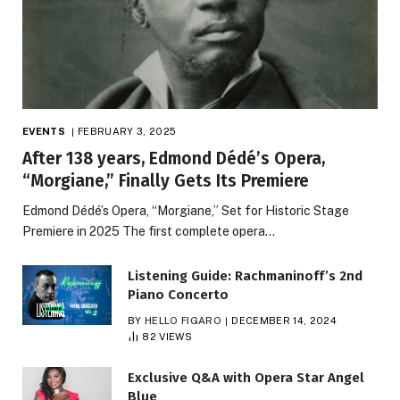
EVENTS
FEBRUARY 3, 2025
After 138 years, Edmond Dédé’s Opera,
“Morgiane,” Finally Gets Its Premiere
Edmond Dédé’s Opera, “Morgiane,” Set for Historic Stage
Premiere in 2025 The first complete opera…
Listening Guide: Rachmaninoff’s 2nd
Piano Concerto
BY
HELLO FIGARO
DECEMBER 14, 2024
82
VIEWS
Exclusive Q&A with Opera Star Angel
Blue