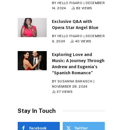
BY
HELLO FIGARO
DECEMBER
14, 2024
82
VIEWS
Exclusive Q&A with
Opera Star Angel Blue
BY
HELLO FIGARO
DECEMBER
6, 2024
40
VIEWS
Exploring Love and
Music: A Journey Through
Andrew and Eugenia’s
“Spanish Romance”
BY
SUSANNA BARASCH
NOVEMBER 28, 2024
37
VIEWS
Stay In Touch
Facebook
Twitter