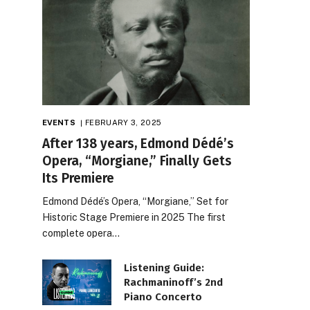
EVENTS
FEBRUARY 3, 2025
After 138 years, Edmond Dédé’s
Opera, “Morgiane,” Finally Gets
Its Premiere
Edmond Dédé’s Opera, “Morgiane,” Set for
Historic Stage Premiere in 2025 The first
complete opera…
Listening Guide:
Rachmaninoff’s 2nd
Piano Concerto