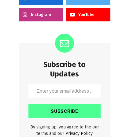
Instagram
YouTube
Subscribe to
Updates
By signing up, you agree to the our
terms and our
Privacy Policy