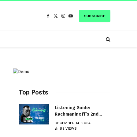
SUBSCRIBE
Facebook
X
Instagram
YouTube
(Twitter)
Top Posts
Listening Guide:
Rachmaninoff’s 2nd
Piano Concerto
DECEMBER 14, 2024
c
82
VIEWS