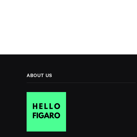
ABOUT US