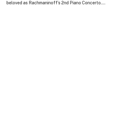
beloved as Rachmaninoff’s 2nd Piano Concerto.…