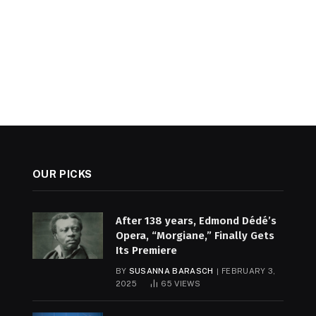
OUR PICKS
After 138 years, Edmond Dédé’s
Opera, “Morgiane,” Finally Gets
Its Premiere
BY
SUSANNA BARASCH
FEBRUARY 3,
2025
65
VIEWS