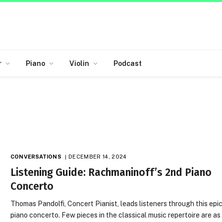
r
Piano
Violin
Podcast
CONVERSATIONS
DECEMBER 14, 2024
Listening Guide: Rachmaninoff’s 2nd Piano
Concerto
Thomas Pandolfi, Concert Pianist, leads listeners through this epi
piano concerto. Few pieces in the classical music repertoire are as