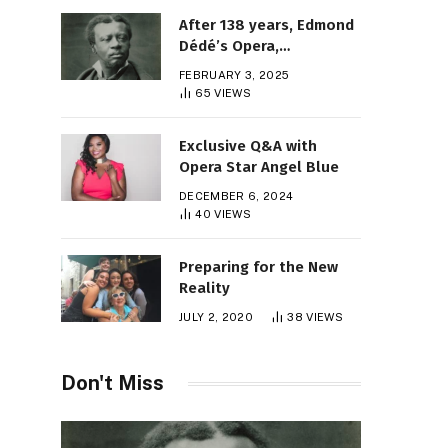
After 138 years, Edmond
Dédé’s Opera,
“Morgiane,” Finally Gets
FEBRUARY 3, 2025
Its Premiere
65
VIEWS
Exclusive Q&A with
Opera Star Angel Blue
DECEMBER 6, 2024
40
VIEWS
Preparing for the New
Reality
JULY 2, 2020
38
VIEWS
Don't Miss