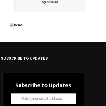
agreement.
SUBSCRIBE TO UPDATES
Subscribe to Updates