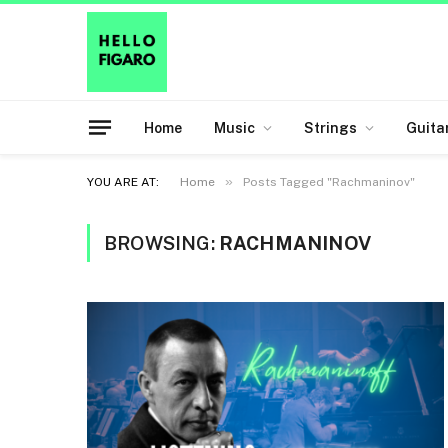
Home
Music
Strings
Guita
»
YOU ARE AT:
Home
Posts Tagged "Rachmaninov"
BROWSING:
RACHMANINOV