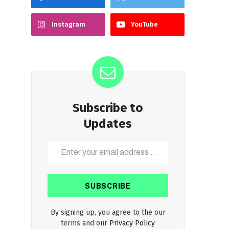
Instagram
YouTube
Subscribe to
Updates
By signing up, you agree to the our
terms and our
Privacy Policy