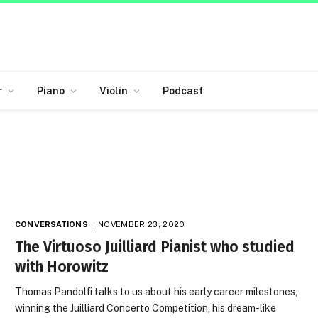
r
Piano
Violin
Podcast
CONVERSATIONS
NOVEMBER 23, 2020
The Virtuoso Juilliard Pianist who studied
with Horowitz
Thomas Pandolfi talks to us about his early career milestones,
winning the Juilliard Concerto Competition, his dream-like