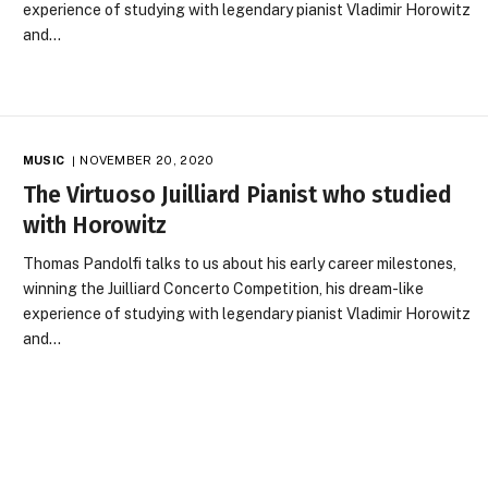
experience of studying with legendary pianist Vladimir Horowitz
and…
MUSIC
NOVEMBER 20, 2020
The Virtuoso Juilliard Pianist who studied
with Horowitz
Thomas Pandolfi talks to us about his early career milestones,
winning the Juilliard Concerto Competition, his dream-like
experience of studying with legendary pianist Vladimir Horowitz
and…