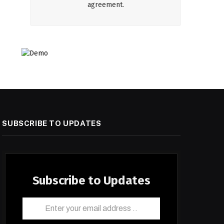
agreement.
SUBSCRIBE TO UPDATES
Subscribe to Updates