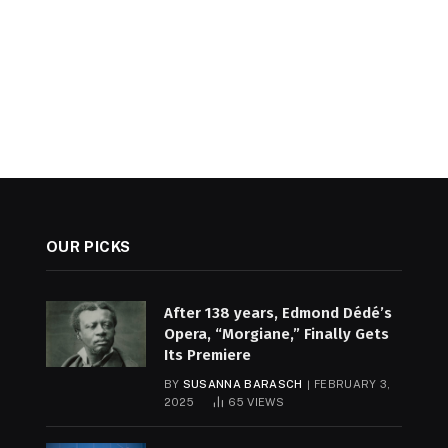
OUR PICKS
After 138 years, Edmond Dédé’s
Opera, “Morgiane,” Finally Gets
Its Premiere
BY
SUSANNA BARASCH
FEBRUARY 3,
2025
65
VIEWS