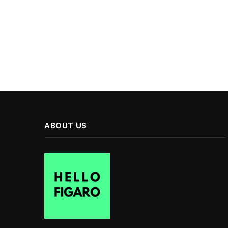
ABOUT US