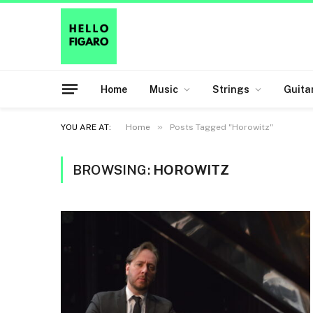
Home
Music
Strings
Guita
»
YOU ARE AT:
Home
Posts Tagged "Horowitz"
BROWSING:
HOROWITZ