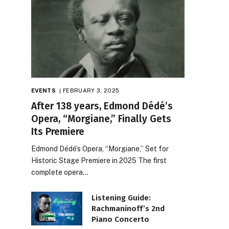
EVENTS
FEBRUARY 3, 2025
After 138 years, Edmond Dédé’s
Opera, “Morgiane,” Finally Gets
Its Premiere
Edmond Dédé’s Opera, “Morgiane,” Set for
Historic Stage Premiere in 2025 The first
complete opera…
Listening Guide:
Rachmaninoff’s 2nd
Piano Concerto