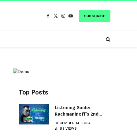
SUBSCRIBE
Facebook
X
Instagram
YouTube
(Twitter)
Top Posts
Listening Guide:
Rachmaninoff’s 2nd
Piano Concerto
DECEMBER 14, 2024
82
VIEWS