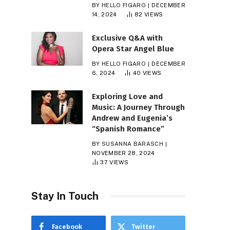
BY
HELLO FIGARO
DECEMBER
14, 2024
82
VIEWS
Exclusive Q&A with
Opera Star Angel Blue
BY
HELLO FIGARO
DECEMBER
6, 2024
40
VIEWS
Exploring Love and
Music: A Journey Through
Andrew and Eugenia’s
“Spanish Romance”
BY
SUSANNA BARASCH
NOVEMBER 28, 2024
37
VIEWS
Stay In Touch
Facebook
Twitter