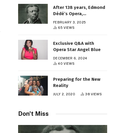
After 138 years, Edmond
Dédé’s Opera,
“Morgiane,” Finally Gets
FEBRUARY 3, 2025
Its Premiere
65
VIEWS
Exclusive Q&A with
Opera Star Angel Blue
DECEMBER 6, 2024
40
VIEWS
Preparing for the New
Reality
JULY 2, 2020
38
VIEWS
Don't Miss