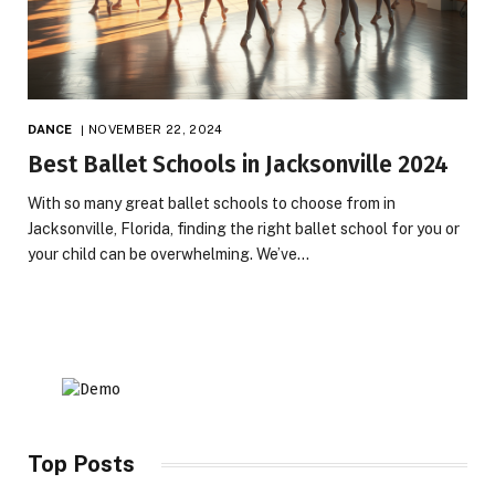
DANCE
NOVEMBER 22, 2024
Best Ballet Schools in Jacksonville 2024
With so many great ballet schools to choose from in
Jacksonville, Florida, finding the right ballet school for you or
your child can be overwhelming. We’ve…
Top Posts