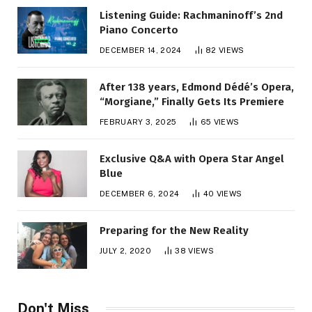
Listening Guide: Rachmaninoff’s 2nd
Piano Concerto
DECEMBER 14, 2024
82
VIEWS
After 138 years, Edmond Dédé’s Opera,
“Morgiane,” Finally Gets Its Premiere
FEBRUARY 3, 2025
65
VIEWS
Exclusive Q&A with Opera Star Angel
Blue
DECEMBER 6, 2024
40
VIEWS
Preparing for the New Reality
JULY 2, 2020
38
VIEWS
Don't Miss