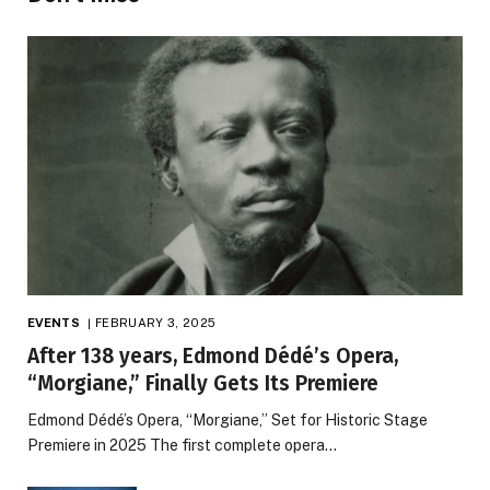
EVENTS
FEBRUARY 3, 2025
After 138 years, Edmond Dédé’s Opera,
“Morgiane,” Finally Gets Its Premiere
Edmond Dédé’s Opera, “Morgiane,” Set for Historic Stage
Premiere in 2025 The first complete opera…