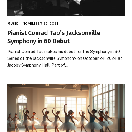
MUSIC
NOVEMBER 22, 2024
Pianist Conrad Tao’s Jacksonville
Symphony in 60 Debut
Pianist Conrad Tao makes his debut for the Symphony in 60
Series of the Jacksonville Symphony, on October 24, 2024 at
Jacoby Symphony Hall. Part of…