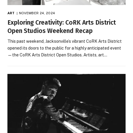
ART
NOVEMBER 24, 2024
Exploring Creativity: CoRK Arts District
Open Studios Weekend Recap
This past weekend, Jacksonville’s vibrant CoRK Arts District
opened its doors to the public for a highly anticipated event
—the CoRK Arts District Open Studios. Artists, art…