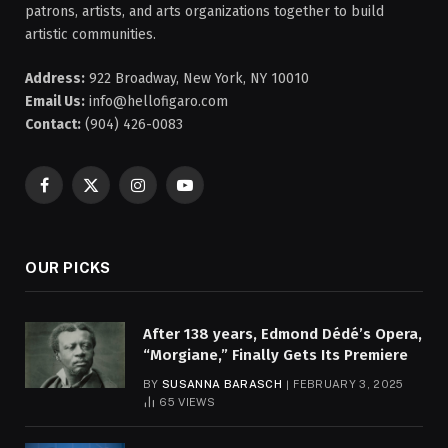
patrons, artists, and arts organizations together to build
artistic communities.
Address:
922 Broadway, New York, NY 10010
Email Us:
info@hellofigaro.com
Contact:
(904) 426-0083
Facebook
X
Instagram
YouTube
(Twitter)
OUR PICKS
After 138 years, Edmond Dédé’s Opera,
“Morgiane,” Finally Gets Its Premiere
BY
SUSANNA BARASCH
FEBRUARY 3, 2025
65
VIEWS