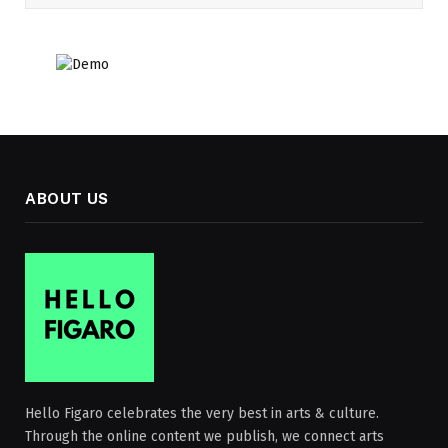
ABOUT US
Hello Figaro celebrates the very best in arts & culture.
Through the online content we publish, we connect arts