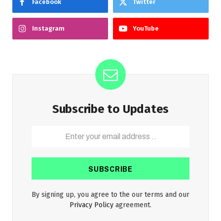
Facebook
Twitter
Instagram
YouTube
Subscribe to Updates
By signing up, you agree to the our terms and our
Privacy Policy
agreement.