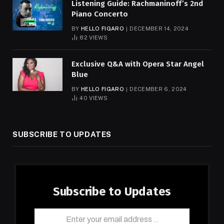
Listening Guide: Rachmaninoff’s 2nd
Piano Concerto
BY
HELLO FIGARO
DECEMBER 14, 2024
82
VIEWS
Exclusive Q&A with Opera Star Angel
Blue
BY
HELLO FIGARO
DECEMBER 6, 2024
40
VIEWS
SUBSCRIBE TO UPDATES
Subscribe to Updates