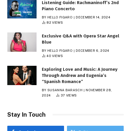
Listening Guide: Rachmaninoff’s 2nd
Piano Concerto
BY
HELLO FIGARO
DECEMBER 14, 2024
82
VIEWS
Exclusive Q&A with Opera Star Angel
Blue
BY
HELLO FIGARO
DECEMBER 6, 2024
40
VIEWS
Exploring Love and Music: A Journey
Through Andrew and Eugenia’s
“Spanish Romance”
BY
SUSANNA BARASCH
NOVEMBER 28,
2024
37
VIEWS
Stay In Touch