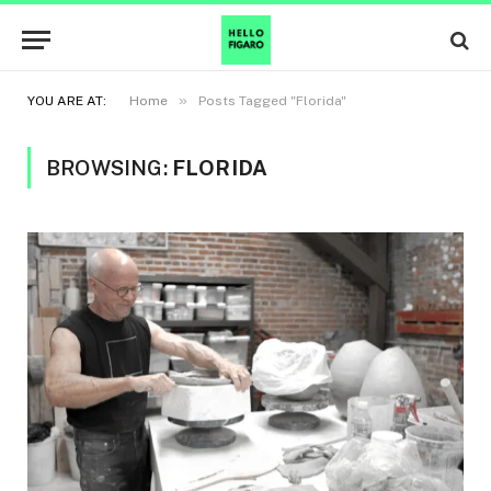
»
YOU ARE AT:
Home
Posts Tagged "Florida"
BROWSING:
FLORIDA