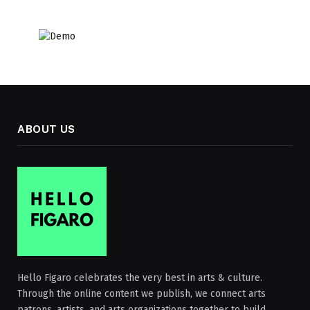
ABOUT US
Hello Figaro celebrates the very best in arts & culture.
Through the online content we publish, we connect arts
patrons, artists, and arts organizations together to build