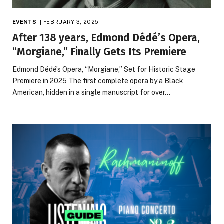
EVENTS
FEBRUARY 3, 2025
After 138 years, Edmond Dédé’s Opera,
“Morgiane,” Finally Gets Its Premiere
Edmond Dédé’s Opera, “Morgiane,” Set for Historic Stage
Premiere in 2025 The first complete opera by a Black
American, hidden in a single manuscript for over…