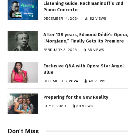
Listening Guide: Rachmaninoff’s 2nd
Piano Concerto
DECEMBER 14, 2024
82
VIEWS
After 138 years, Edmond Dédé’s Opera,
“Morgiane,” Finally Gets Its Premiere
FEBRUARY 3, 2025
65
VIEWS
Exclusive Q&A with Opera Star Angel
Blue
DECEMBER 6, 2024
40
VIEWS
Preparing for the New Reality
JULY 2, 2020
38
VIEWS
Don't Miss