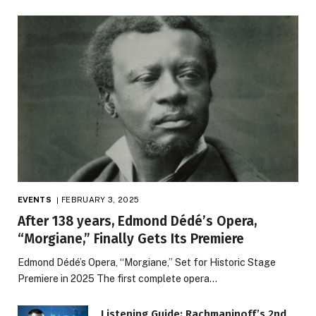
EVENTS
FEBRUARY 3, 2025
After 138 years, Edmond Dédé’s Opera,
“Morgiane,” Finally Gets Its Premiere
Edmond Dédé’s Opera, “Morgiane,” Set for Historic Stage
Premiere in 2025 The first complete opera…
Listening Guide: Rachmaninoff’s 2nd