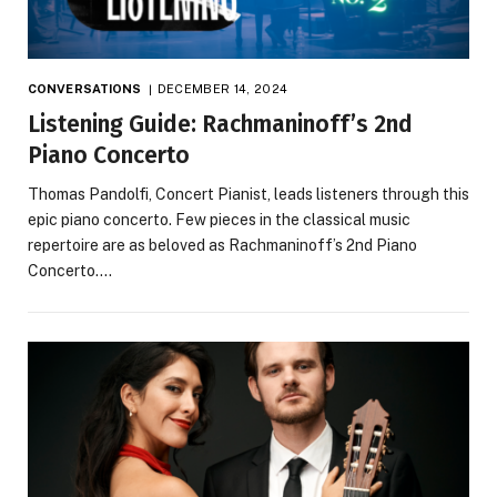
CONVERSATIONS
DECEMBER 14, 2024
Listening Guide: Rachmaninoff’s 2nd
Piano Concerto
Thomas Pandolfi, Concert Pianist, leads listeners through this
epic piano concerto. Few pieces in the classical music
repertoire are as beloved as Rachmaninoff’s 2nd Piano
Concerto.…