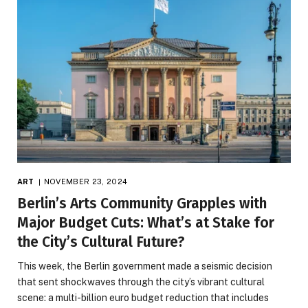
ART
NOVEMBER 23, 2024
Berlin’s Arts Community Grapples with
Major Budget Cuts: What’s at Stake for
the City’s Cultural Future?
This week, the Berlin government made a seismic decision
that sent shockwaves through the city’s vibrant cultural
scene: a multi-billion euro budget reduction that includes