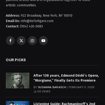
artistic communities.
Address:
922 Broadway, New York, NY 10010
Email Us:
info@hellofigaro.com
Contact:
(904) 426-0083
Facebook
X
Instagram
YouTube
(Twitter)
OUR PICKS
After 138 years, Edmond Dédé’s Opera,
“Morgiane,” Finally Gets Its Premiere
BY
SUSANNA BARASCH
FEBRUARY 3, 2025
65
VIEWS
Listening Guide: Rachmaninoff’s 2nd