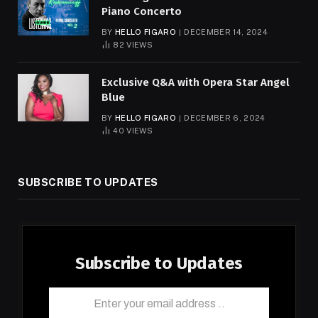
Piano Concerto
BY
HELLO FIGARO
DECEMBER 14, 2024
82
VIEWS
Exclusive Q&A with Opera Star Angel
Blue
BY
HELLO FIGARO
DECEMBER 6, 2024
40
VIEWS
SUBSCRIBE TO UPDATES
Subscribe to Updates