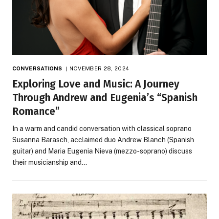
CONVERSATIONS
NOVEMBER 28, 2024
Exploring Love and Music: A Journey
Through Andrew and Eugenia’s “Spanish
Romance”
In a warm and candid conversation with classical soprano
Susanna Barasch, acclaimed duo Andrew Blanch (Spanish
guitar) and Maria Eugenia Nieva (mezzo-soprano) discuss
their musicianship and…