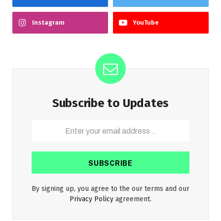
Instagram
YouTube
Subscribe to Updates
By signing up, you agree to the our terms and our
Privacy Policy
agreement.