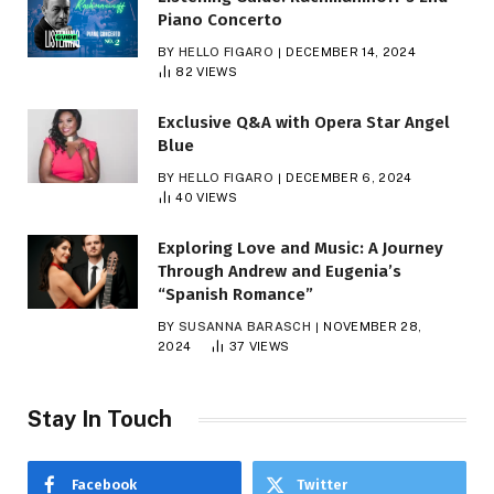
Piano Concerto
BY
HELLO FIGARO
DECEMBER 14, 2024
82
VIEWS
Exclusive Q&A with Opera Star Angel
Blue
BY
HELLO FIGARO
DECEMBER 6, 2024
40
VIEWS
Exploring Love and Music: A Journey
Through Andrew and Eugenia’s
“Spanish Romance”
BY
SUSANNA BARASCH
NOVEMBER 28,
2024
37
VIEWS
Stay In Touch
Facebook
Twitter