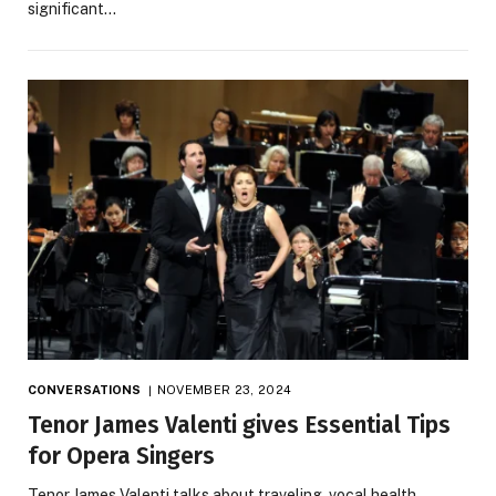
significant…
CONVERSATIONS
NOVEMBER 23, 2024
Tenor James Valenti gives Essential Tips
for Opera Singers
Tenor James Valenti talks about traveling, vocal health,