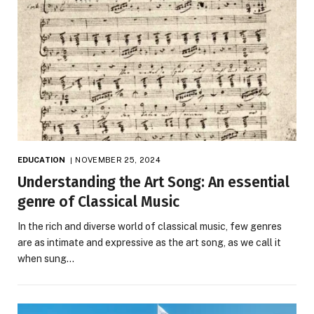
EDUCATION
NOVEMBER 25, 2024
Understanding the Art Song: An essential
genre of Classical Music
In the rich and diverse world of classical music, few genres
are as intimate and expressive as the art song, as we call it
when sung…