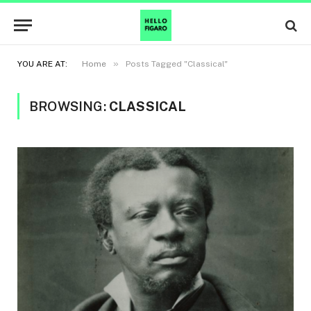
»
YOU ARE AT:
Home
Posts Tagged "Classical"
BROWSING:
CLASSICAL