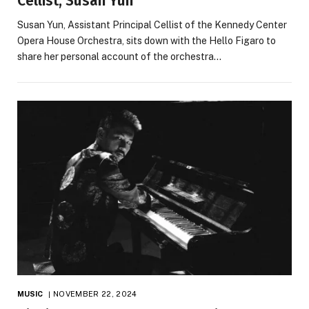
Cellist, Susan Yun
Susan Yun, Assistant Principal Cellist of the Kennedy Center
Opera House Orchestra, sits down with the Hello Figaro to
share her personal account of the orchestra…
MUSIC
NOVEMBER 22, 2024