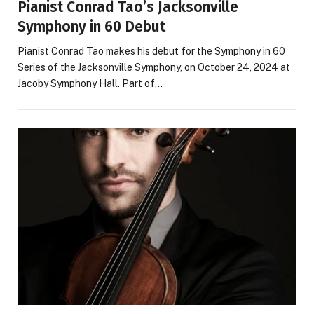
Pianist Conrad Tao’s Jacksonville
Symphony in 60 Debut
Pianist Conrad Tao makes his debut for the Symphony in 60
Series of the Jacksonville Symphony, on October 24, 2024 at
Jacoby Symphony Hall. Part of…