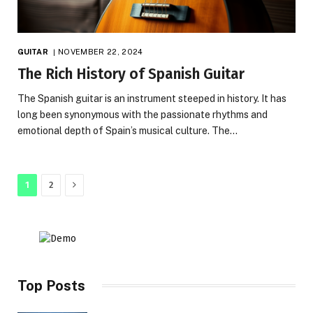
GUITAR
NOVEMBER 22, 2024
The Rich History of Spanish Guitar
The Spanish guitar is an instrument steeped in history. It has
long been synonymous with the passionate rhythms and
emotional depth of Spain’s musical culture. The…
Next
1
2
Top Posts