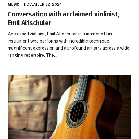
MUSIC
NOVEMBER 22, 2024
Conversation with acclaimed violinist,
Emil Altschuler
Acclaimed violinist, Emil Altschuler, is a master of his
instrument who performs with incredible technique,
magnificent expression and a profound artistry across a wide-
ranging repertoire. The…