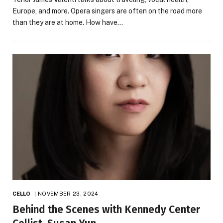
Europe, and more. Opera singers are often on the road more
than they are at home. How have…
CELLO
NOVEMBER 23, 2024
Behind the Scenes with Kennedy Center