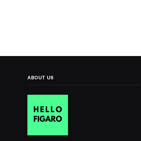
ABOUT US