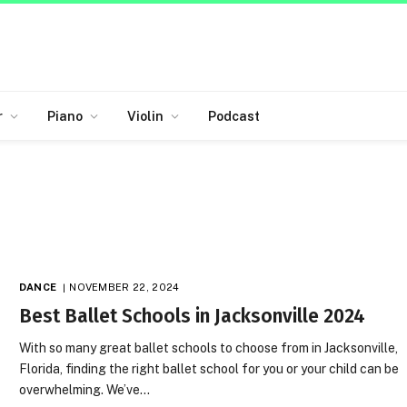
r
Piano
Violin
Podcast
DANCE
NOVEMBER 22, 2024
Best Ballet Schools in Jacksonville 2024
With so many great ballet schools to choose from in Jacksonville,
Florida, finding the right ballet school for you or your child can be
overwhelming. We’ve…