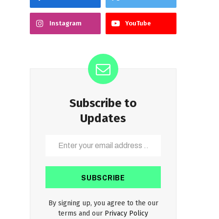
Instagram
YouTube
Subscribe to
Updates
By signing up, you agree to the our
terms and our
Privacy Policy