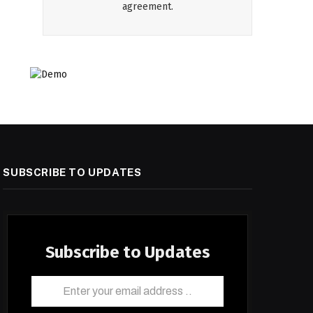
agreement.
SUBSCRIBE TO UPDATES
Subscribe to Updates