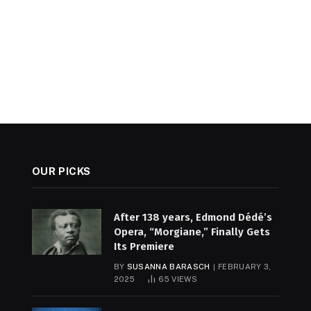
OUR PICKS
After 138 years, Edmond Dédé’s
Opera, “Morgiane,” Finally Gets
Its Premiere
BY
SUSANNA BARASCH
FEBRUARY 3,
2025
65
VIEWS