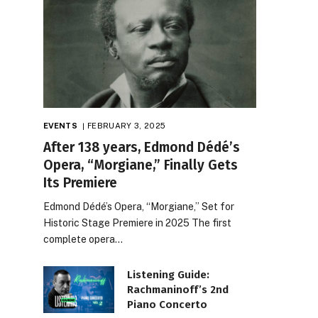
EVENTS
FEBRUARY 3, 2025
After 138 years, Edmond Dédé’s
Opera, “Morgiane,” Finally Gets
Its Premiere
Edmond Dédé’s Opera, “Morgiane,” Set for
Historic Stage Premiere in 2025 The first
complete opera…
Listening Guide:
Rachmaninoff’s 2nd
Piano Concerto