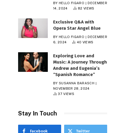
BY
HELLO FIGARO
DECEMBER
14, 2024
82
VIEWS
Exclusive Q&A with
Opera Star Angel Blue
BY
HELLO FIGARO
DECEMBER
6, 2024
40
VIEWS
Exploring Love and
Music: A Journey Through
Andrew and Eugenia’s
“Spanish Romance”
BY
SUSANNA BARASCH
NOVEMBER 28, 2024
37
VIEWS
Stay In Touch
Facebook
Twitter