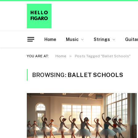
Home
Music
Strings
Guita
»
YOU ARE AT:
Home
Posts Tagged "Ballet Schools"
BROWSING:
BALLET SCHOOLS