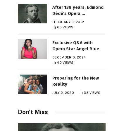
After 138 years, Edmond
Dédé’s Opera,
“Morgiane,” Finally Gets
FEBRUARY 3, 2025
Its Premiere
65
VIEWS
Exclusive Q&A with
Opera Star Angel Blue
DECEMBER 6, 2024
40
VIEWS
Preparing for the New
Reality
JULY 2, 2020
38
VIEWS
Don't Miss