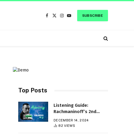
SUBSCRIBE
Facebook
X
Instagram
YouTube
(Twitter)
Top Posts
Listening Guide:
Rachmaninoff’s 2nd
Piano Concerto
DECEMBER 14, 2024
82
VIEWS