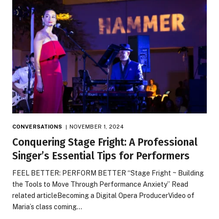
CONVERSATIONS
NOVEMBER 1, 2024
Conquering Stage Fright: A Professional
Singer’s Essential Tips for Performers
FEEL BETTER: PERFORM BETTER “Stage Fright ~ Building
the Tools to Move Through Performance Anxiety” Read
related articleBecoming a Digital Opera ProducerVideo of
Maria’s class coming…