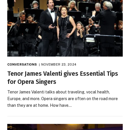
CONVERSATIONS
NOVEMBER 23, 2024
Tenor James Valenti gives Essential Tips
for Opera Singers
Tenor James Valenti talks about traveling, vocal health,
Europe, and more. Opera singers are often on the road more
than they are at home. How have…