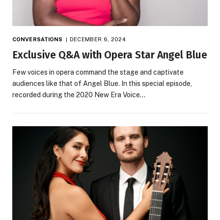
CONVERSATIONS
DECEMBER 6, 2024
Exclusive Q&A with Opera Star Angel Blue
Few voices in opera command the stage and captivate
audiences like that of Angel Blue. In this special episode,
recorded during the 2020 New Era Voice…