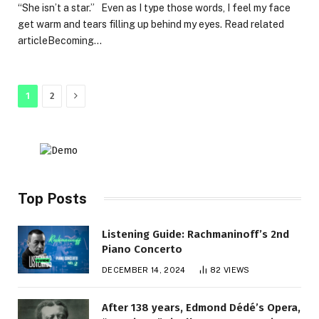
“She isn’t a star.” Even as I type those words, I feel my face
get warm and tears filling up behind my eyes. Read related
articleBecoming…
Next
1
2
Top Posts
Listening Guide: Rachmaninoff’s 2nd
Piano Concerto
DECEMBER 14, 2024
82
VIEWS
After 138 years, Edmond Dédé’s Opera,