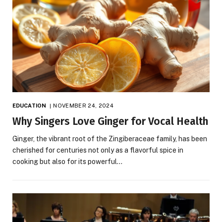
EDUCATION
NOVEMBER 24, 2024
Why Singers Love Ginger for Vocal Health
Ginger, the vibrant root of the Zingiberaceae family, has been
cherished for centuries not only as a flavorful spice in
cooking but also for its powerful…