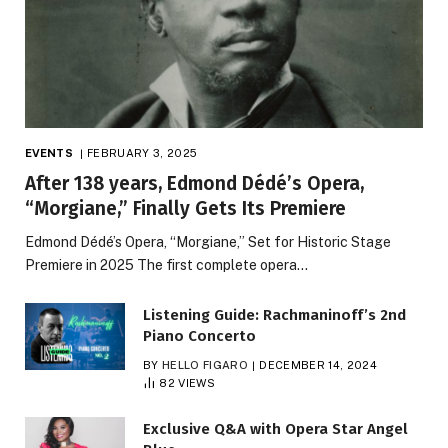
EVENTS
FEBRUARY 3, 2025
After 138 years, Edmond Dédé’s Opera,
“Morgiane,” Finally Gets Its Premiere
Edmond Dédé’s Opera, “Morgiane,” Set for Historic Stage
Premiere in 2025 The first complete opera…
Listening Guide: Rachmaninoff’s 2nd
Piano Concerto
BY
HELLO FIGARO
DECEMBER 14, 2024
82
VIEWS
Exclusive Q&A with Opera Star Angel