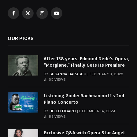
Facebook
X
Instagram
YouTube
(Twitter)
OUR PICKS
After 138 years, Edmond Dédé’s Opera,
“Morgiane,” Finally Gets Its Premiere
BY
SUSANNA BARASCH
FEBRUARY 3, 2025
65
VIEWS
Listening Guide: Rachmaninoff’s 2nd
Piano Concerto
BY
HELLO FIGARO
DECEMBER 14, 2024
82
VIEWS
Exclusive Q&A with Opera Star Angel