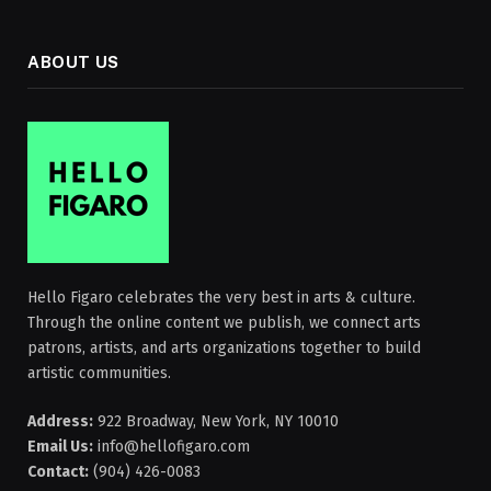
ABOUT US
Hello Figaro celebrates the very best in arts & culture.
Through the online content we publish, we connect arts
patrons, artists, and arts organizations together to build
artistic communities.
Address:
922 Broadway, New York, NY 10010
Email Us:
info@hellofigaro.com
Contact:
(904) 426-0083