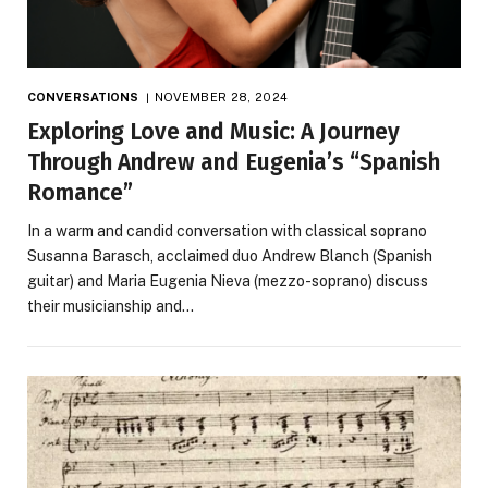
CONVERSATIONS
NOVEMBER 28, 2024
Exploring Love and Music: A Journey
Through Andrew and Eugenia’s “Spanish
Romance”
In a warm and candid conversation with classical soprano
Susanna Barasch, acclaimed duo Andrew Blanch (Spanish
guitar) and Maria Eugenia Nieva (mezzo-soprano) discuss
their musicianship and…