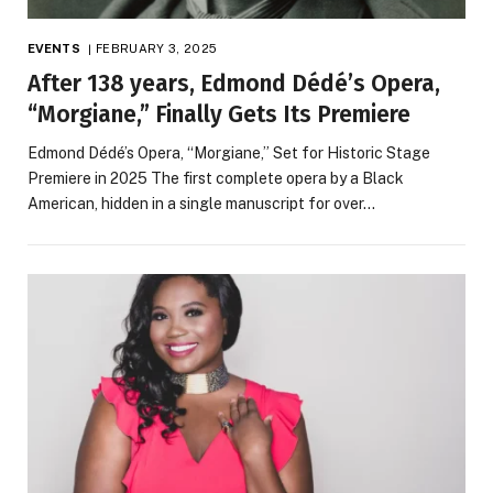
EVENTS
FEBRUARY 3, 2025
After 138 years, Edmond Dédé’s Opera,
“Morgiane,” Finally Gets Its Premiere
Edmond Dédé’s Opera, “Morgiane,” Set for Historic Stage
Premiere in 2025 The first complete opera by a Black
American, hidden in a single manuscript for over…