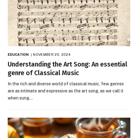
EDUCATION
NOVEMBER 25, 2024
Understanding the Art Song: An essential
genre of Classical Music
In the rich and diverse world of classical music, few genres
are as intimate and expressive as the art song, as we call it
when sung…