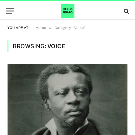
»
YOU ARE AT:
Home
Category: "Voice"
BROWSING:
VOICE