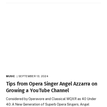
MUSIC
SEPTEMBER 13, 2024
Tips from Opera Singer Angel Azzarra on
Growing a YouTube Channel
Considered by Operavore and Classical WQXR as 40 Under
40: A New Generation of Superb Opera Singers, Angel