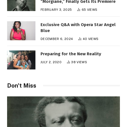
“Morgiane,” Finally Gets Its Premiere
FEBRUARY 3, 2025
65
VIEWS
Exclusive Q&A with Opera Star Angel
Blue
DECEMBER 6, 2024
40
VIEWS
Preparing for the New Reality
JULY 2, 2020
38
VIEWS
Don't Miss