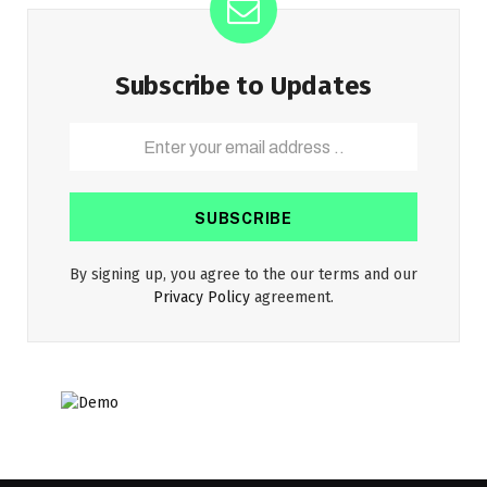
Subscribe to Updates
By signing up, you agree to the our terms and our
Privacy Policy
agreement.