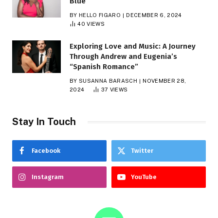
Blue
BY
HELLO FIGARO
DECEMBER 6, 2024
40
VIEWS
Exploring Love and Music: A Journey
Through Andrew and Eugenia’s
“Spanish Romance”
BY
SUSANNA BARASCH
NOVEMBER 28,
2024
37
VIEWS
Stay In Touch
Facebook
Twitter
Instagram
YouTube