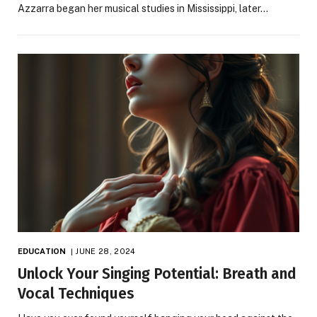
Azzarra began her musical studies in Mississippi, later…
EDUCATION
JUNE 28, 2024
Unlock Your Singing Potential: Breath and
Vocal Techniques