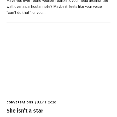
Have you ever found yourself banging your head against the
wall over a particular note? Maybe it feels like your voice
“can’t do that”, or you…
CONVERSATIONS
JULY 2, 2020
She isn’t a star