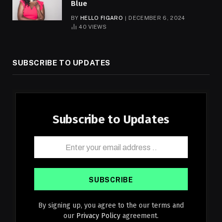
Blue
BY
HELLO FIGARO
DECEMBER 6, 2024
40
VIEWS
SUBSCRIBE TO UPDATES
Subscribe to Updates
By signing up, you agree to the our terms and
our
Privacy Policy
agreement.