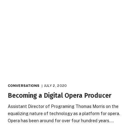
CONVERSATIONS
JULY 2, 2020
Becoming a Digital Opera Producer
Assistant Director of Programing Thomas Morris on the
equalizing nature of technology as a platform for opera.
Opera has been around for over four hundred years.…