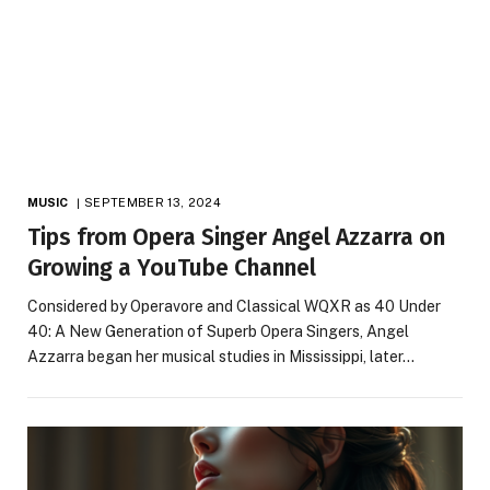
MUSIC
SEPTEMBER 13, 2024
Tips from Opera Singer Angel Azzarra on
Growing a YouTube Channel
Considered by Operavore and Classical WQXR as 40 Under
40: A New Generation of Superb Opera Singers, Angel
Azzarra began her musical studies in Mississippi, later…