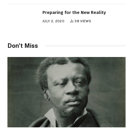
Preparing for the New Reality
JULY 2, 2020
38
VIEWS
Don't Miss