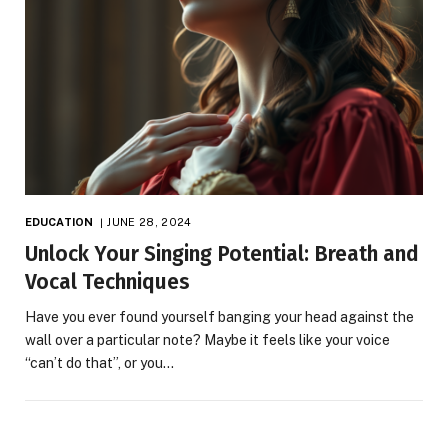
EDUCATION
JUNE 28, 2024
Unlock Your Singing Potential: Breath and
Vocal Techniques
Have you ever found yourself banging your head against the
wall over a particular note? Maybe it feels like your voice
“can’t do that”, or you…