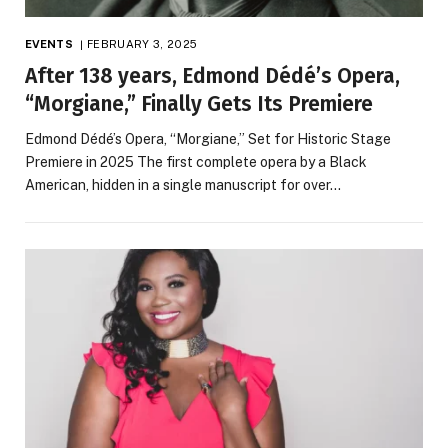
EVENTS
FEBRUARY 3, 2025
After 138 years, Edmond Dédé’s Opera,
“Morgiane,” Finally Gets Its Premiere
Edmond Dédé’s Opera, “Morgiane,” Set for Historic Stage
Premiere in 2025 The first complete opera by a Black
American, hidden in a single manuscript for over…