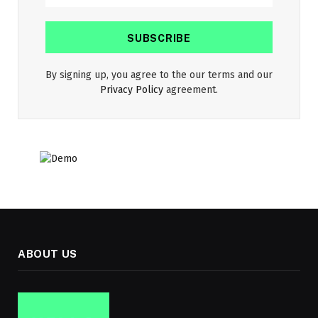
By signing up, you agree to the our terms and our
Privacy Policy
agreement.
ABOUT US