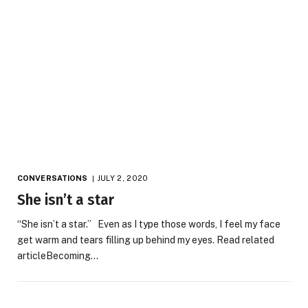
CONVERSATIONS
JULY 2, 2020
She isn’t a star
“She isn’t a star.” Even as I type those words, I feel my face
get warm and tears filling up behind my eyes. Read related
articleBecoming…