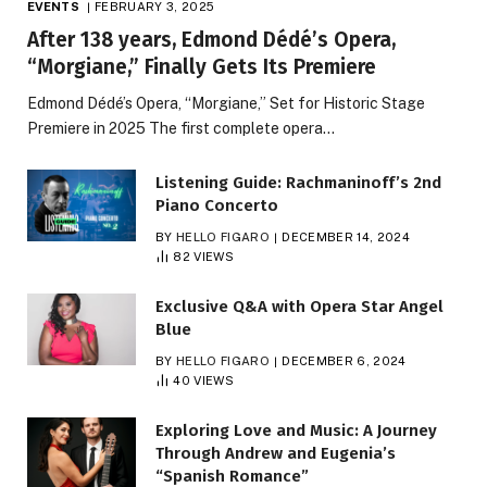
EVENTS
FEBRUARY 3, 2025
After 138 years, Edmond Dédé’s Opera,
“Morgiane,” Finally Gets Its Premiere
Edmond Dédé’s Opera, “Morgiane,” Set for Historic Stage
Premiere in 2025 The first complete opera…
Listening Guide: Rachmaninoff’s 2nd
Piano Concerto
BY
HELLO FIGARO
DECEMBER 14, 2024
82
VIEWS
Exclusive Q&A with Opera Star Angel
Blue
BY
HELLO FIGARO
DECEMBER 6, 2024
40
VIEWS
Exploring Love and Music: A Journey
Through Andrew and Eugenia’s
“Spanish Romance”