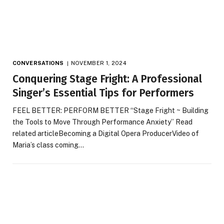
CONVERSATIONS
NOVEMBER 1, 2024
Conquering Stage Fright: A Professional
Singer’s Essential Tips for Performers
FEEL BETTER: PERFORM BETTER “Stage Fright ~ Building
the Tools to Move Through Performance Anxiety” Read
related articleBecoming a Digital Opera ProducerVideo of
Maria’s class coming…