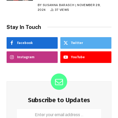
BY
SUSANNA BARASCH
NOVEMBER 28,
2024
37
VIEWS
Stay In Touch
Facebook
Twitter
Instagram
YouTube
Subscribe to Updates