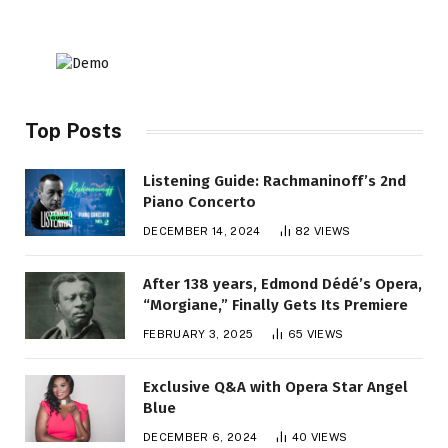
Top Posts
Listening Guide: Rachmaninoff’s 2nd
Piano Concerto
DECEMBER 14, 2024
82
VIEWS
After 138 years, Edmond Dédé’s Opera,
“Morgiane,” Finally Gets Its Premiere
FEBRUARY 3, 2025
65
VIEWS
Exclusive Q&A with Opera Star Angel
Blue
DECEMBER 6, 2024
40
VIEWS