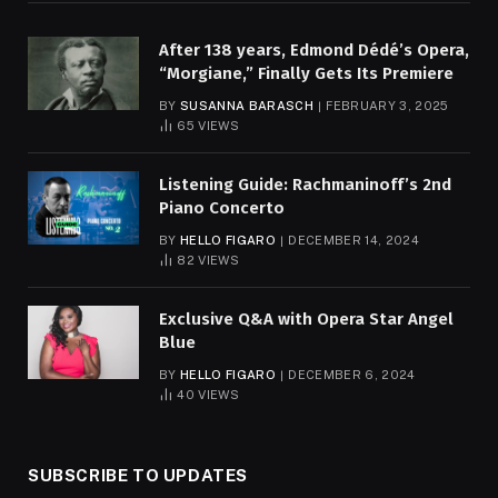
After 138 years, Edmond Dédé’s Opera,
“Morgiane,” Finally Gets Its Premiere
BY
SUSANNA BARASCH
FEBRUARY 3, 2025
65
VIEWS
Listening Guide: Rachmaninoff’s 2nd
Piano Concerto
BY
HELLO FIGARO
DECEMBER 14, 2024
82
VIEWS
Exclusive Q&A with Opera Star Angel
Blue
BY
HELLO FIGARO
DECEMBER 6, 2024
40
VIEWS
SUBSCRIBE TO UPDATES