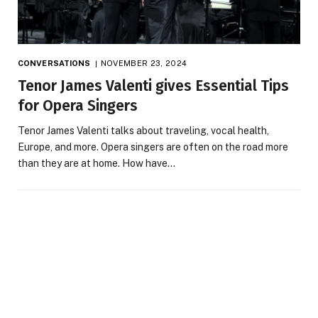
CONVERSATIONS
NOVEMBER 23, 2024
Tenor James Valenti gives Essential Tips
for Opera Singers
Tenor James Valenti talks about traveling, vocal health,
Europe, and more. Opera singers are often on the road more
than they are at home. How have…