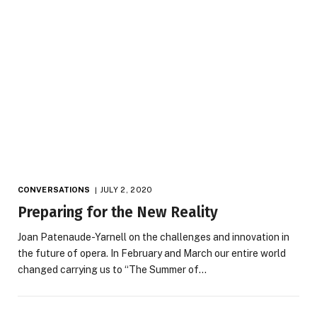
CONVERSATIONS
JULY 2, 2020
Preparing for the New Reality
Joan Patenaude-Yarnell on the challenges and innovation in
the future of opera. In February and March our entire world
changed carrying us to “The Summer of…