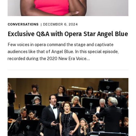
CONVERSATIONS
DECEMBER 6, 2024
Exclusive Q&A with Opera Star Angel Blue
Few voices in opera command the stage and captivate
audiences like that of Angel Blue. In this special episode,
recorded during the 2020 New Era Voice…