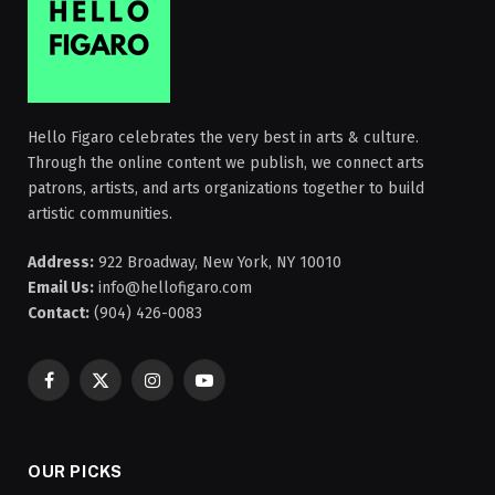
Hello Figaro celebrates the very best in arts & culture.
Through the online content we publish, we connect arts
patrons, artists, and arts organizations together to build
artistic communities.
Address:
922 Broadway, New York, NY 10010
Email Us:
info@hellofigaro.com
Contact:
(904) 426-0083
Facebook
X
Instagram
YouTube
(Twitter)
OUR PICKS