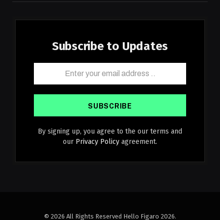
Subscribe to Updates
By signing up, you agree to the our terms and
our
Privacy Policy
agreement.
© 2026 All Rights Reserved Hello Figaro 2026.