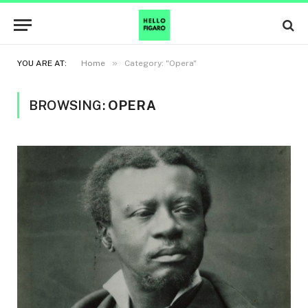
»
YOU ARE AT:
Home
Category: "Opera"
BROWSING:
OPERA