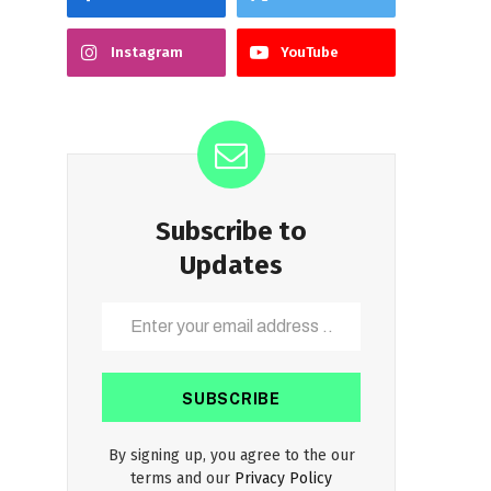
Instagram
YouTube
Subscribe to
Updates
By signing up, you agree to the our
terms and our
Privacy Policy