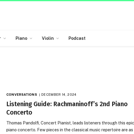
r
Piano
Violin
Podcast
CONVERSATIONS
DECEMBER 14, 2024
Listening Guide: Rachmaninoff’s 2nd Piano
Concerto
Thomas Pandolfi, Concert Pianist, leads listeners through this epi
piano concerto. Few pieces in the classical music repertoire are as