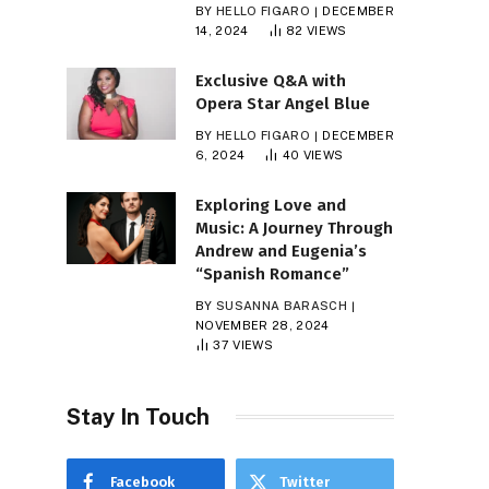
BY
HELLO FIGARO
DECEMBER
14, 2024
82
VIEWS
Exclusive Q&A with
Opera Star Angel Blue
BY
HELLO FIGARO
DECEMBER
6, 2024
40
VIEWS
Exploring Love and
Music: A Journey Through
Andrew and Eugenia’s
“Spanish Romance”
BY
SUSANNA BARASCH
NOVEMBER 28, 2024
37
VIEWS
Stay In Touch
Facebook
Twitter