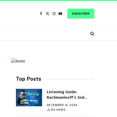
SUBSCRIBE
Facebook
X
Instagram
YouTube
(Twitter)
Top Posts
Listening Guide:
Rachmaninoff’s 2nd
Piano Concerto
DECEMBER 14, 2024
c
82
VIEWS