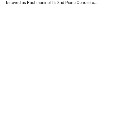
beloved as Rachmaninoff’s 2nd Piano Concerto.…