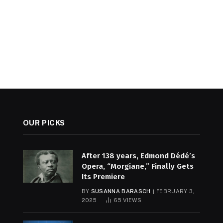
OUR PICKS
After 138 years, Edmond Dédé’s
Opera, “Morgiane,” Finally Gets
Its Premiere
BY
SUSANNA BARASCH
FEBRUARY 3,
2025
65
VIEWS