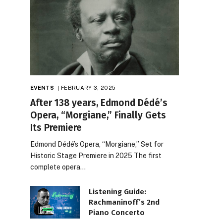
EVENTS
FEBRUARY 3, 2025
After 138 years, Edmond Dédé’s
Opera, “Morgiane,” Finally Gets
Its Premiere
Edmond Dédé’s Opera, “Morgiane,” Set for
Historic Stage Premiere in 2025 The first
complete opera…
Listening Guide:
Rachmaninoff’s 2nd
Piano Concerto