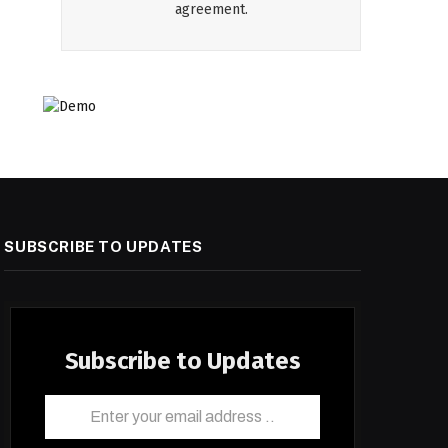
agreement.
SUBSCRIBE TO UPDATES
Subscribe to Updates