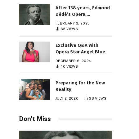
After 138 years, Edmond
Dédé’s Opera,
“Morgiane,” Finally Gets
FEBRUARY 3, 2025
Its Premiere
65
VIEWS
Exclusive Q&A with
Opera Star Angel Blue
DECEMBER 6, 2024
40
VIEWS
Preparing for the New
Reality
JULY 2, 2020
38
VIEWS
Don't Miss