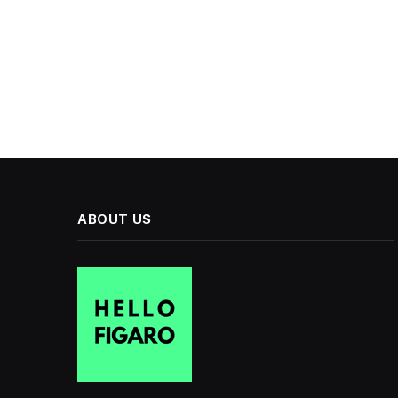
ABOUT US