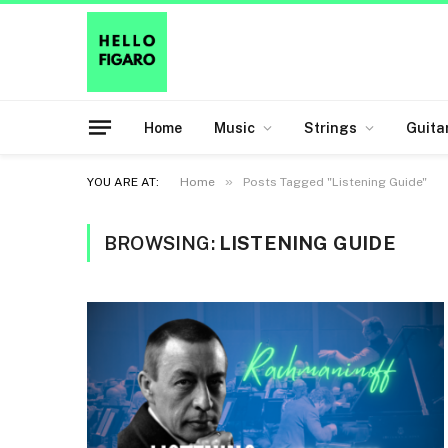
Home
Music
Strings
Guita
»
YOU ARE AT:
Home
Posts Tagged "Listening Guide"
BROWSING:
LISTENING GUIDE